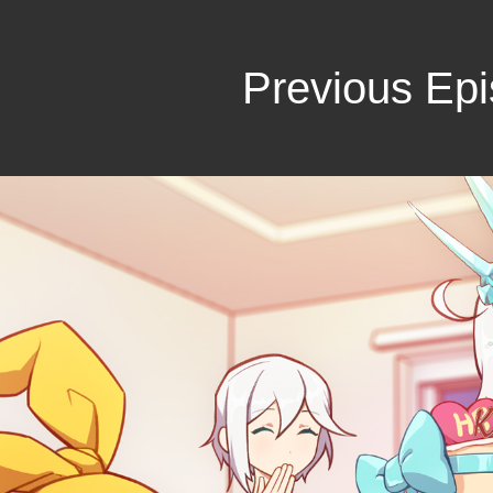
Previous Ep