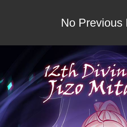
No Previous