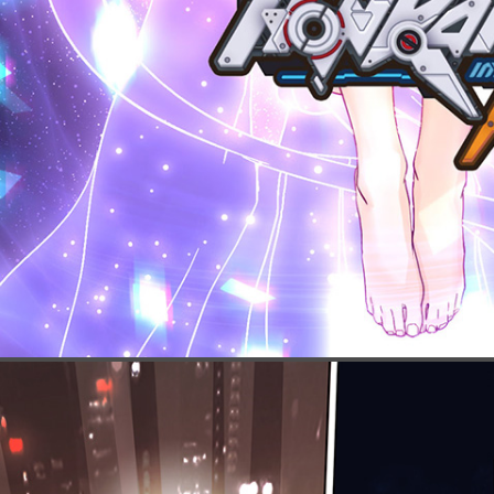
Click to show t
Click again to