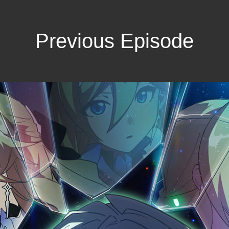
Previous Episode