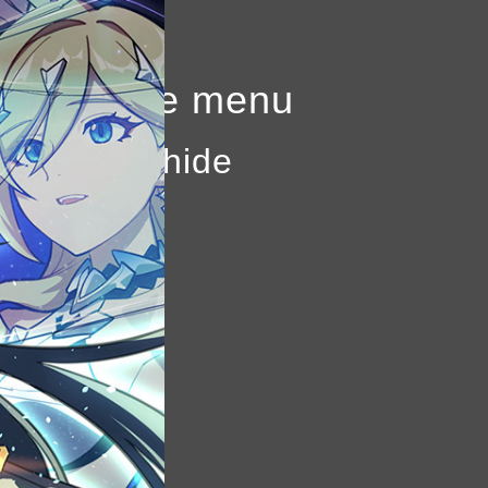
to show the menu
k again to hide