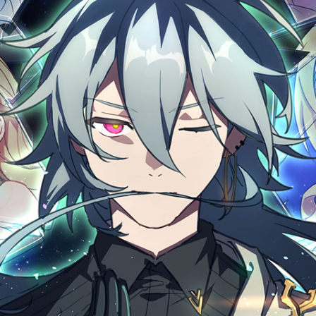
Click 
Clic