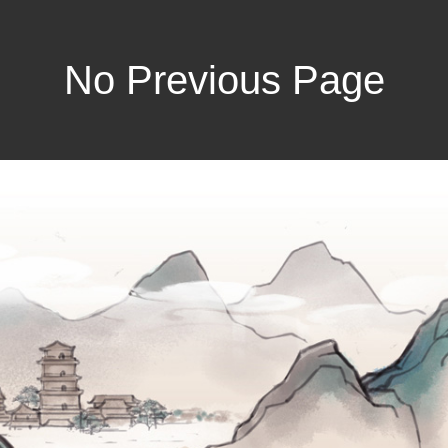
No Previous Page