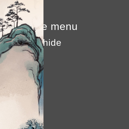
to show the menu
k again to hide