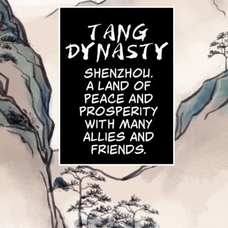
Click 
Clic