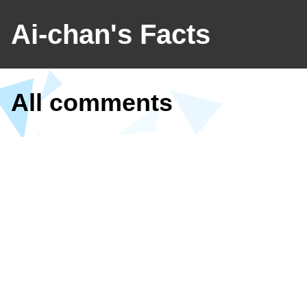
Ai-chan's Facts
All comments